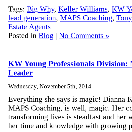
Tags:
Big Why
,
Keller Williams
,
KW Yo
lead generation
,
MAPS Coaching
,
Tony
Estate Agents
Posted in
Blog
|
No Comments »
KW Young Professionals Division: 
Leader
Wednesday, November 5th, 2014
Everything she says is magic! Dianna
MAPS Coaching, is well, magic. Her c
transforming lives is steadfast and her 
her time and knowledge with growing pr