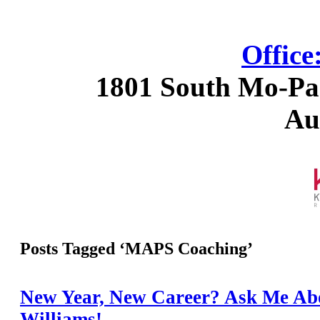
Office
1801 South Mo-Pac
Au
Posts Tagged ‘MAPS Coaching’
New Year, New Career? Ask Me Abo
Williams!