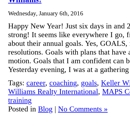
Wednesday, January 6th, 2016
Happy New Year! Just six days in and 
strong! It seems like everywhere I go, f
about their annual goals. Yes, GOALS, 
resolutions. Goals with plans that have 
motion. Goals that I am confident can 
Yesterday evening, I was at a gatherin
Tags:
career
,
coaching
,
goals
,
Keller Wi
Williams Realty International
,
MAPS Co
training
Posted in
Blog
|
No Comments »