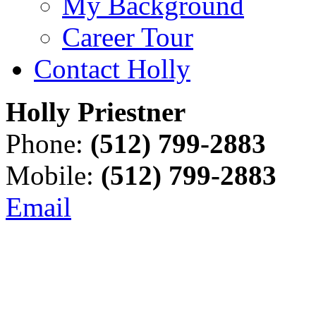
My Background
Career Tour
Contact Holly
Holly Priestner
Phone:
(512) 799-2883
Mobile:
(512) 799-2883
Email