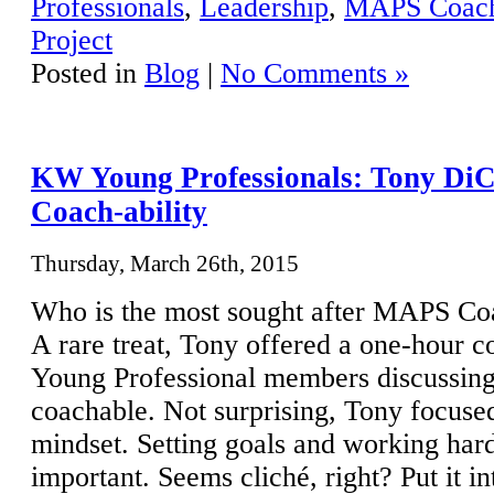
Professionals
,
Leadership
,
MAPS Coac
Project
Posted in
Blog
|
No Comments »
KW Young Professionals: Tony DiC
Coach-ability
Thursday, March 26th, 2015
Who is the most sought after MAPS Co
A rare treat, Tony offered a one-hour 
Young Professional members discussing
coachable. Not surprising, Tony focused
mindset. Setting goals and working hard
important. Seems cliché, right? Put it 