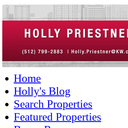
Home
Holly's Blog
Search Properties
Featured Properties