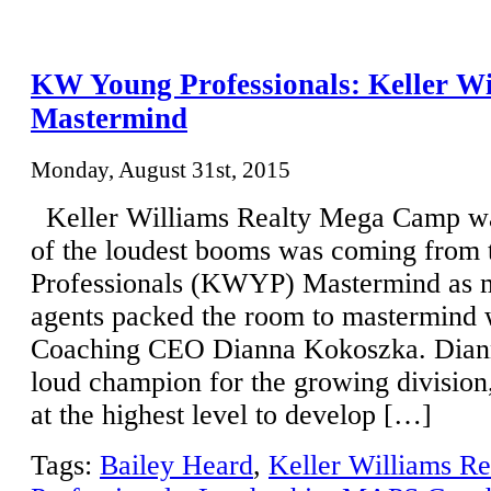
KW Young Professionals: Keller 
Mastermind
Monday, August 31st, 2015
Keller Williams Realty Mega Camp w
of the loudest booms was coming fro
Professionals (KWYP) Mastermind as 
agents packed the room to mastermin
Coaching CEO Dianna Kokoszka. Dianna
loud champion for the growing division
at the highest level to develop […]
Tags:
Bailey Heard
,
Keller Williams Re