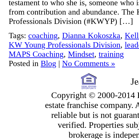
testament to who she is, someone who 
from contribution and abundance. Th
Professionals Division (#KWYP) […]
Tags:
coaching
,
Dianna Kokoszka
,
Kell
KW Young Professionals Division
,
lead
MAPS Coaching
,
Mindset
,
training
Posted in
Blog
|
No Comments »
J
Copyright © 2000-2014 Ke
estate franchise company. 
reliable but is not guara
verified. Properties sub
brokerage is indepe