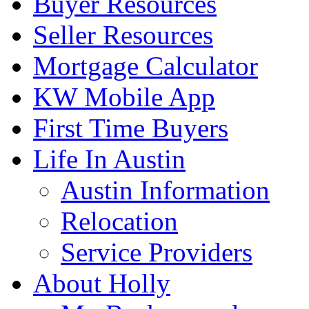
Buyer Resources
Seller Resources
Mortgage Calculator
KW Mobile App
First Time Buyers
Life In Austin
Austin Information
Relocation
Service Providers
About Holly