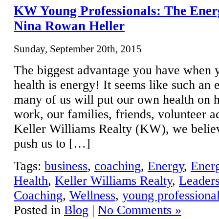
KW Young Professionals: The Ener
Nina Rowan Heller
Sunday, September 20th, 2015
The biggest advantage you have when y
health is energy! It seems like such an 
many of us will put our own health on h
work, our families, friends, volunteer ac
Keller Williams Realty (KW), we belie
push us to […]
Tags:
business
,
coaching
,
Energy
,
Ener
Health
,
Keller Williams Realty
,
Leader
Coaching
,
Wellness
,
young professiona
Posted in
Blog
|
No Comments »